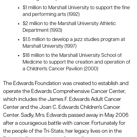
$1 million to Marshall University to support the fine
and performing arts (1992)
$2 million to the Marshall University Athletic
Department (1993)
$1.5 million to develop a jazz studies program at
Marshall University (1997)
$18 million to the Marshall University School of
Medicine to support the creation and operation of
a Children's Cancer Pavilion (2000)
The Edwards Foundation was created to establish and
operate the Edwards Comprehensive Cancer Center,
which includes the James F. Edwards Adult Cancer
Center and the Joan C. Edwards Children's Cancer
Center. Sadly, Mrs. Edwards passed away in May 2006
after a courageous battle with cancer. Fortunately for
the people of the Tri-State, her legacy lives on in the