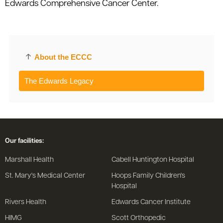
Edwards Comprehensive Cancer Center.
About the ECCC
The Edwards Legacy
Our facilities:
Marshall Health
Cabell Huntington Hospital
St. Mary's Medical Center
Hoops Family Children's
Hospital
Rivers Health
Edwards Cancer Institute
HIMG
Scott Orthopedic