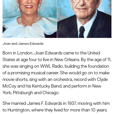
Joan and James Edwards
Born in London, Joan Edwards came to the United
States at age four to live in New Orleans. By the age of 11,
she was singing on WWL Radio, building the foundation
of a promising musical career. She would go on to make
movie shorts, sing with an orchestra, record with Clyde
McCoy and his Kentucky Band, and perform in New
York, Pittsburgh and Chicago.
She married James F. Edwards in 1937, moving with him
to Huntington, where they lived for more than 10 years.