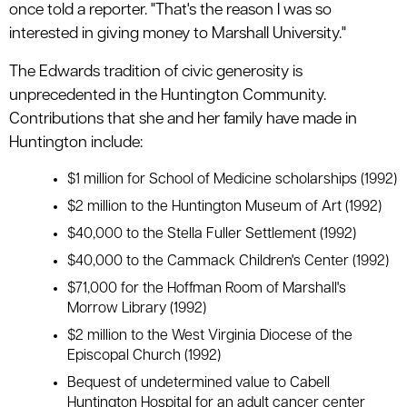
once told a reporter. "That's the reason I was so
interested in giving money to Marshall University."
The Edwards tradition of civic generosity is
unprecedented in the Huntington Community.
Contributions that she and her family have made in
Huntington include:
$1 million for School of Medicine scholarships (1992)
$2 million to the Huntington Museum of Art (1992)
$40,000 to the Stella Fuller Settlement (1992)
$40,000 to the Cammack Children's Center (1992)
$71,000 for the Hoffman Room of Marshall's
Morrow Library (1992)
$2 million to the West Virginia Diocese of the
Episcopal Church (1992)
Bequest of undetermined value to Cabell
Huntington Hospital for an adult cancer center