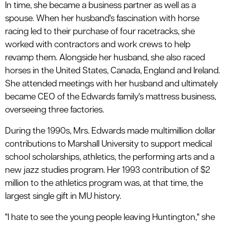
In time, she became a business partner as well as a
spouse. When her husband's fascination with horse
racing led to their purchase of four racetracks, she
worked with contractors and work crews to help
revamp them. Alongside her husband, she also raced
horses in the United States, Canada, England and Ireland.
She attended meetings with her husband and ultimately
became CEO of the Edwards family's mattress business,
overseeing three factories.
During the 1990s, Mrs. Edwards made multimillion dollar
contributions to Marshall University to support medical
school scholarships, athletics, the performing arts and a
new jazz studies program. Her 1993 contribution of $2
million to the athletics program was, at that time, the
largest single gift in MU history.
"I hate to see the young people leaving Huntington," she