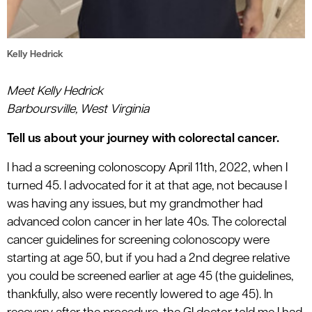
Kelly Hedrick
Meet Kelly Hedrick
Barboursville, West Virginia
Tell us about your journey with colorectal cancer.
I had a screening colonoscopy April 11th, 2022, when I
turned 45. I advocated for it at that age, not because I
was having any issues, but my grandmother had
advanced colon cancer in her late 40s. The colorectal
cancer guidelines for screening colonoscopy were
starting at age 50, but if you had a 2nd degree relative
you could be screened earlier at age 45 (the guidelines,
thankfully, also were recently lowered to age 45). In