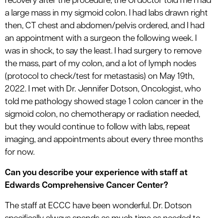
recovery after the procedure, the GI doctor told me I had
a large mass in my sigmoid colon. I had labs drawn right
then, CT chest and abdomen/pelvis ordered, and I had
an appointment with a surgeon the following week. I
was in shock, to say the least. I had surgery to remove
the mass, part of my colon, and a lot of lymph nodes
(protocol to check/test for metastasis) on May 19th,
2022. I met with Dr. Jennifer Dotson, Oncologist, who
told me pathology showed stage 1 colon cancer in the
sigmoid colon, no chemotherapy or radiation needed,
but they would continue to follow with labs, repeat
imaging, and appointments about every three months
for now.
Can you describe your experience with staff at
Edwards Comprehensive Cancer Center?
The staff at ECCC have been wonderful. Dr. Dotson