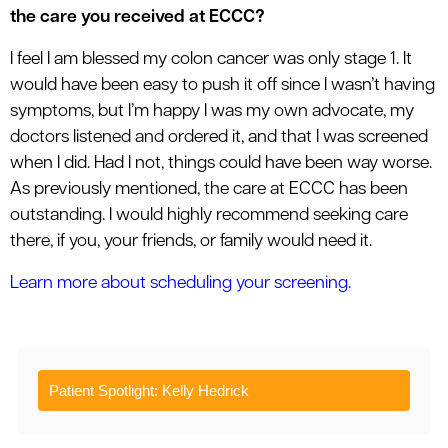
the care you received at ECCC?
I feel I am blessed my colon cancer was only stage 1. It
would have been easy to push it off since I wasn’t having
symptoms, but I’m happy I was my own advocate, my
doctors listened and ordered it, and that I was screened
when I did. Had I not, things could have been way worse.
As previously mentioned, the care at ECCC has been
outstanding. I would highly recommend seeking care
there, if you, your friends, or family would need it.
Learn more about scheduling your screening.
Patient Spotlight: Kelly Hedrick