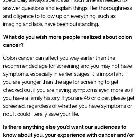
specifically always spends as much time as needed to
answer questions and explain things. Her thoroughness
and diligence to follow up on everything, such as
imaging and labs, have been outstanding.
What do you wish more people realized about colon
cancer?
Colon cancer can affect you way earlier than the
recommended age for screening and you may not have
symptoms, especially in earlier stages. It is important if
you are younger than the age for screening to get
checked out if you are having symptoms even more so if
you have a family history. If you are 45 or older, please get
screened, regardless of whether you have symptoms or
not. It could literally save your life.
Is there anything else you’d want our audiences to
know about you, your experience with cancer and/or