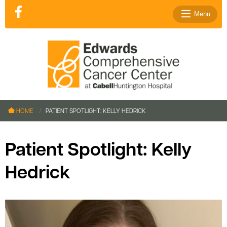
Menu
le menu
le menu
HOME
PATIENT SPOTLIGHT: KELLY HEDRICK
le menu
le menu
Patient Spotlight: Kelly
le menu
Hedrick
le menu