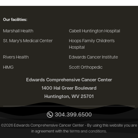
Our facilities:
Marshall Health
Cabell Huntington Hospital
St. Mary's Medical Center
Hoops Family Children's
Hospital
Rivers Health
Edwards Cancer Institute
HIMG
Scott Orthopedic
Edwards Comprehensive Cancer Center
1400 Hal Greer Boulevard
Huntington, WV 25701
304.399.6500
©2026 Edwards Comprehensive Cancer Center - By using this website you are
in agreement with the
terms and conditions
.