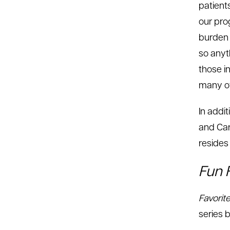
patient
our pro
burden o
so anyt
those in
many of
In addi
and Car
resides 
Fun 
Favorit
series b