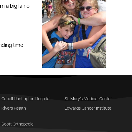
m a big fan of
nding time
Cabell Huntington Hospital
St. Mary's Medical Center
Rivers Health
Edwards Cancer Institute
Scott Orthopedic