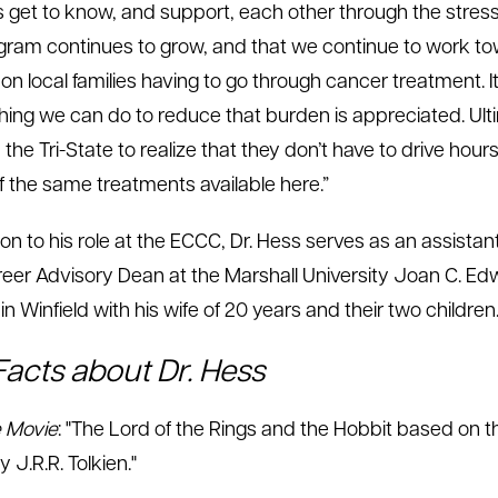
s get to know, and support, each other through the stresse
gram continues to grow, and that we continue to work to
n local families having to go through cancer treatment. It
hing we can do to reduce that burden is appreciated. Ult
 the Tri-State to realize that they don’t have to drive hou
 the same treatments available here.”
tion to his role at the ECCC, Dr. Hess serves as an assist
eer Advisory Dean at the Marshall University Joan C. Edw
in Winfield with his wife of 20 years and their two children
Facts about Dr. Hess
e Movie
: "The Lord of the Rings and the Hobbit based on t
y J.R.R. Tolkien."