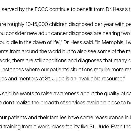
s served by the ECCC continue to benefit from Dr. Hess’s tr
are roughly 10-15,000 children diagnosed per year with ped
u consider new adult cancer diagnoses are nearing two mill
ould die in the dawn of life’,” Dr. Hess said. “In Memphis, 
ents from around the world but to also see some of the rar
f work, there are still conditions and diagnoses that many
 instances where our patients' situations require more re
ues and mentors at St. Jude is an invaluable resource.”
s said he wants to raise awareness about the quality of
e don’t realize the breadth of services available close to 
 our patients and their families have some reassurance in 
 training from a world-class facility like St. Jude. Even th