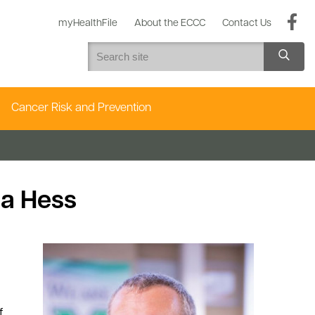
myHealthFile
About the ECCC
Contact Us
Cancer Risk and Prevention
ua Hess
f