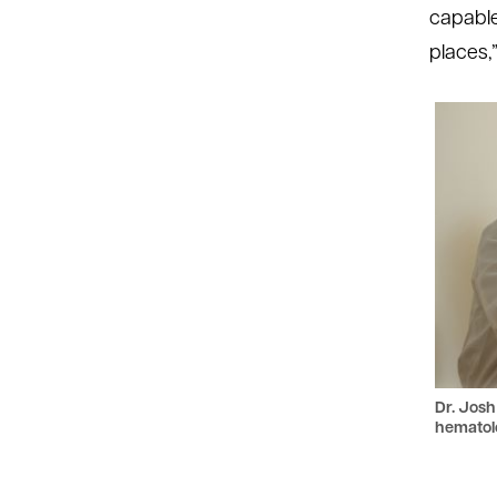
capable 
places,”
Dr. Josh
hematolo