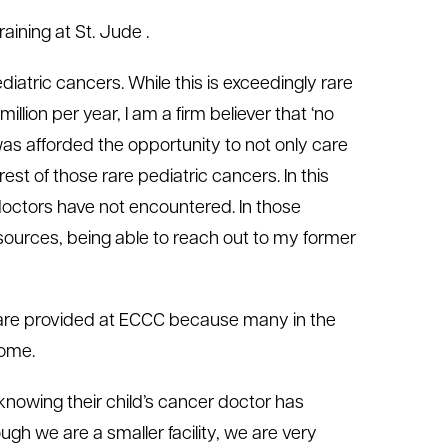
aining at St. Jude .
iatric cancers. While this is exceedingly rare
ion per year, I am a firm believer that ‘no
I was afforded the opportunity to not only care
est of those rare pediatric cancers. In this
 doctors have not encountered. In those
sources, being able to reach out to my former
 care provided at ECCC because many in the
home.
knowing their child’s cancer doctor has
ough we are a smaller facility, we are very