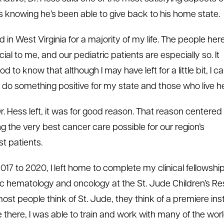
 is knowing he’s been able to give back to his home state.
ved in West Virginia for a majority of my life. The people her
ial to me, and our pediatric patients are especially so. It
od to know that although I may have left for a little bit, I 
 do something positive for my state and those who live he
. Hess left, it was for good reason. That reason centered
ng the very best cancer care possible for our region’s
t patients.
017 to 2020, I left home to complete my clinical fellowship
ic hematology and oncology at the St. Jude Children’s R
st people think of St. Jude, they think of a premiere insti
 there, I was able to train and work with many of the world