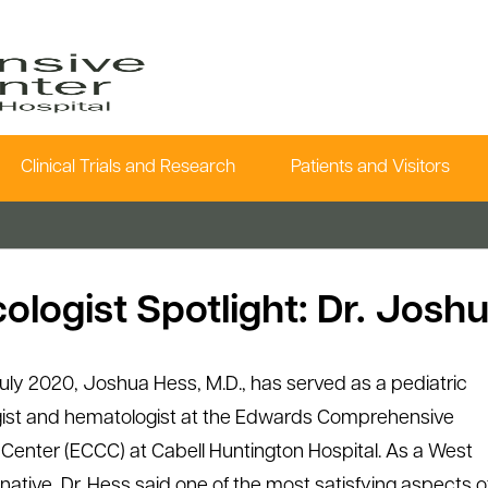
Clinical Trials and Research
Patients and Visitors
ologist Spotlight: Dr. Josh
uly 2020, Joshua Hess, M.D., has served as a pediatric
ist and hematologist at the Edwards Comprehensive
Center (ECCC) at Cabell Huntington Hospital. As a West
 native, Dr. Hess said one of the most satisfying aspects o