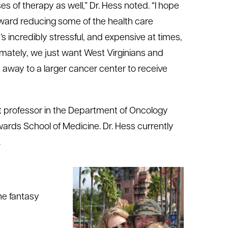
s of therapy as well,” Dr. Hess noted. “I hope
ward reducing some of the health care
’s incredibly stressful, and expensive at times,
imately, we just want West Virginians and
rs away to a larger cancer center to receive
ant professor in the Department of Oncology
ards School of Medicine. Dr. Hess currently
.
he fantasy