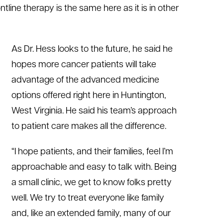
tline therapy is the same here as it is in other
As Dr. Hess looks to the future, he said he
hopes more cancer patients will take
advantage of the advanced medicine
options offered right here in Huntington,
West Virginia. He said his team’s approach
to patient care makes all the difference.
“I hope patients, and their families, feel I’m
approachable and easy to talk with. Being
a small clinic, we get to know folks pretty
well. We try to treat everyone like family
and, like an extended family, many of our