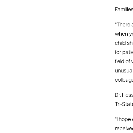
Familie
“There 
when yo
child sh
for pati
field o
unusual
colleag
Dr. Hes
Tri-Stat
“I hope
received