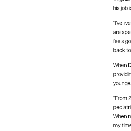
his job
“I’ve li
are spec
feels go
back to
When Dr
providi
younges
“From 2
pediatr
When mo
my time