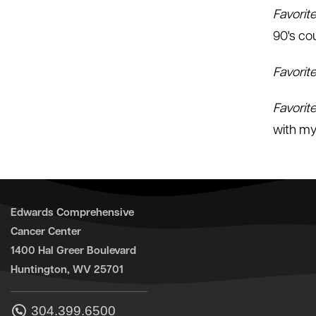
Favorit
90's co
Favorit
Favorit
with my
Edwards Comprehensive
Cancer Center
1400 Hal Greer Boulevard
Huntington, WV 25701
304.399.6500