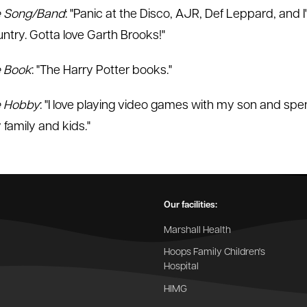
e Song/Band
: "Panic at the Disco, AJR, Def Leppard, and I'
untry. Gotta love Garth Brooks!"
e Book
: "The Harry Potter books."
e Hobby
: "I love playing video games with my son and spe
 family and kids."
Our facilities:
Marshall Health
Hoops Family Children's
Hospital
HIMG