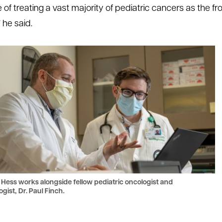
of treating a vast majority of pediatric cancers as the fron
 he said.
 Hess works alongside fellow pediatric oncologist and
gist, Dr. Paul Finch.