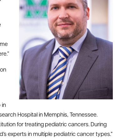
e
came
re.”
 on
 in
esearch Hospital in Memphis, Tennessee.
tution for treating pediatric cancers. During
’s experts in multiple pediatric cancer types.”