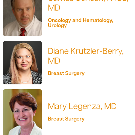
MD
Oncology and Hematology,
Urology
Diane Krutzler-Berry,
MD
Breast Surgery
Mary Legenza, MD
Breast Surgery