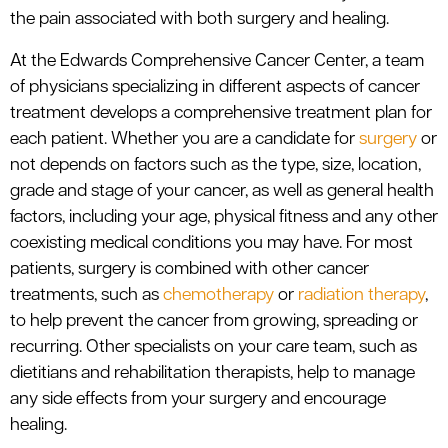
the pain associated with both surgery and healing.
At the Edwards Comprehensive Cancer Center, a team
of physicians specializing in different aspects of cancer
treatment develops a comprehensive treatment plan for
each patient. Whether you are a candidate for
surgery
or
not depends on factors such as the type, size, location,
grade and stage of your cancer, as well as general health
factors, including your age, physical fitness and any other
coexisting medical conditions you may have. For most
patients, surgery is combined with other cancer
treatments, such as
chemotherapy
or
radiation therapy
,
to help prevent the cancer from growing, spreading or
recurring. Other specialists on your care team, such as
dietitians and rehabilitation therapists, help to manage
any side effects from your surgery and encourage
healing.