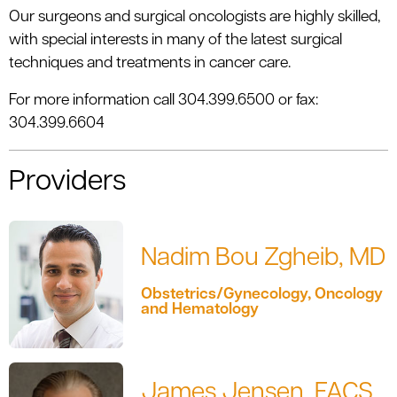
Our surgeons and surgical oncologists are highly skilled,
with special interests in many of the latest surgical
techniques and treatments in cancer care.
For more information call 304.399.6500 or fax:
304.399.6604
Providers
Nadim Bou Zgheib, MD
Obstetrics/Gynecology, Oncology
and Hematology
James Jensen, FACS,