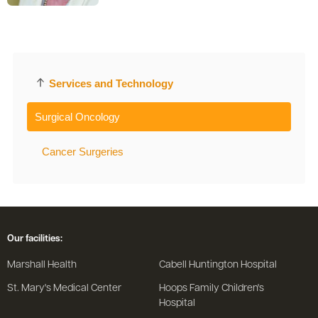
Services and Technology
Surgical Oncology
Cancer Surgeries
Our facilities:
Marshall Health
Cabell Huntington Hospital
St. Mary's Medical Center
Hoops Family Children's
Hospital