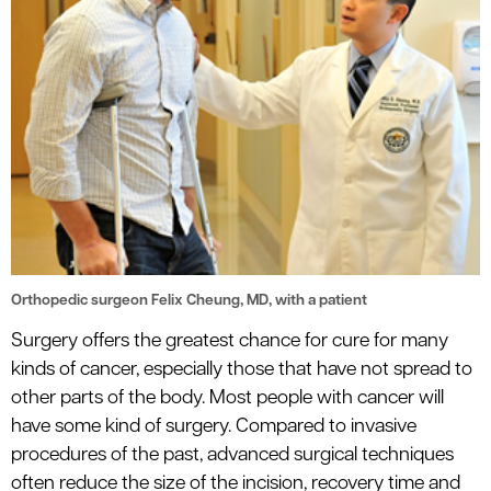
Orthopedic surgeon Felix Cheung, MD, with a patient
Surgery offers the greatest chance for cure for many
kinds of cancer, especially those that have not spread to
other parts of the body. Most people with cancer will
have some kind of surgery. Compared to invasive
procedures of the past, advanced surgical techniques
often reduce the size of the incision, recovery time and