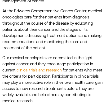
management of cancer.
At the Edwards Comprehensive Cancer Center, medical
oncologists care for their patients from diagnosis
throughout the course of the disease by educating
patients about their cancer and the stages of its
development, discussing treatment options and making
recommendations and monitoring the care and
treatment of the patient.
Our medical oncologists are committed in the fight
against cancer, and they encourage participation in
current
clinical trials and research
for patients who meet
the criteria for participation. Participants in clinical trials
may play a more active role in their own health care, gain
access to new research treatments before they are
widely available and help others by contributing to
medical research.