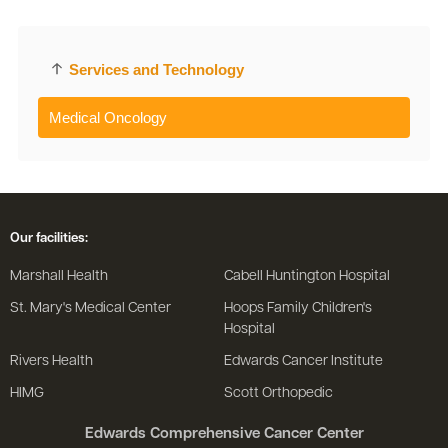
Services and Technology
Medical Oncology
Our facilities:
Marshall Health
Cabell Huntington Hospital
St. Mary's Medical Center
Hoops Family Children's
Hospital
Rivers Health
Edwards Cancer Institute
HIMG
Scott Orthopedic
Edwards Comprehensive Cancer Center