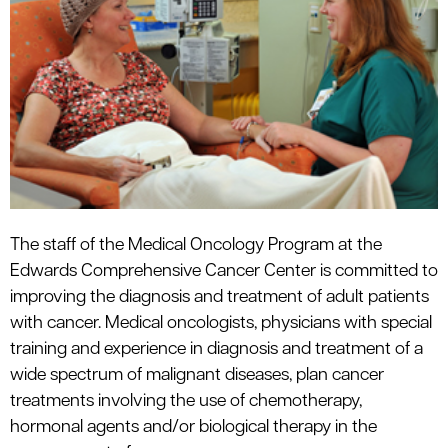
The staff of the Medical Oncology Program at the
Edwards Comprehensive Cancer Center is committed to
improving the diagnosis and treatment of adult patients
with cancer. Medical oncologists, physicians with special
training and experience in diagnosis and treatment of a
wide spectrum of
malignant
diseases, plan cancer
treatments involving the use of
chemotherapy
,
hormonal agents and/or biological therapy in the