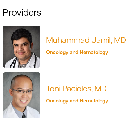
Providers
Muhammad Jamil, MD
Oncology and Hematology
Toni Pacioles, MD
Oncology and Hematology