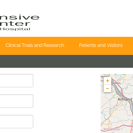
Clinical Trials and Research
Patients and Visitors
+
−