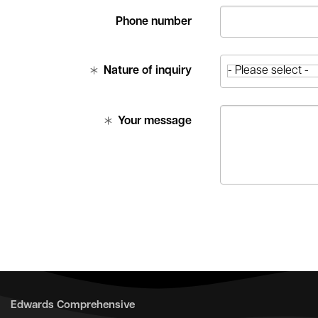
Phone number
Nature of inquiry
Your message
Edwards Comprehensive