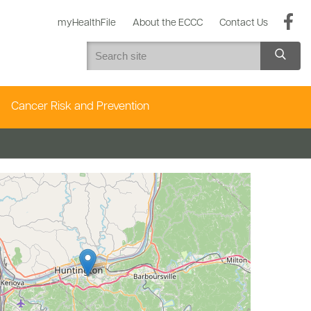
myHealthFile
About the ECCC
Contact Us
Cancer Risk and Prevention