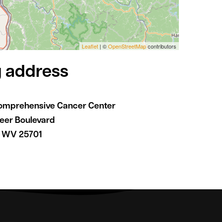
Leaflet
| ©
OpenStreetMap
contributors
g address
omprehensive Cancer Center
reer Boulevard
, WV 25701