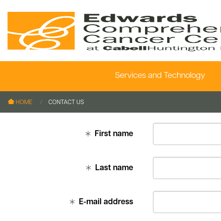
Services and Technology
le menu
le menu
HOME
CONTACT US
le menu
First name
le menu
le menu
Last name
le menu
E-mail address