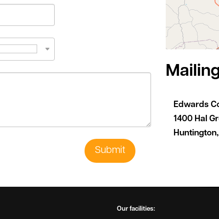
Mailin
Edwards C
1400 Hal G
Huntington
Submit
Our facilities: