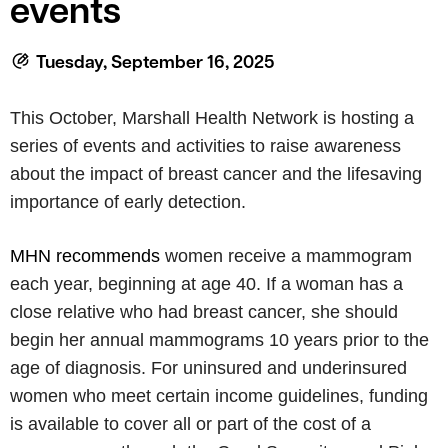
events
Tuesday, September 16, 2025
This October, Marshall Health Network is hosting a
series of events and activities to raise awareness
about the impact of breast cancer and the lifesaving
importance of early detection.
MHN recommends
women receive a mammogram
each year, beginning at age 40. If a woman has a
close relative who had
breast
cancer
, she should
begin her annual mammograms 10 years prior to the
age of diagnosis. For uninsured and underinsured
women who meet certain income guidelines, funding
is available to cover all or part of the cost of a