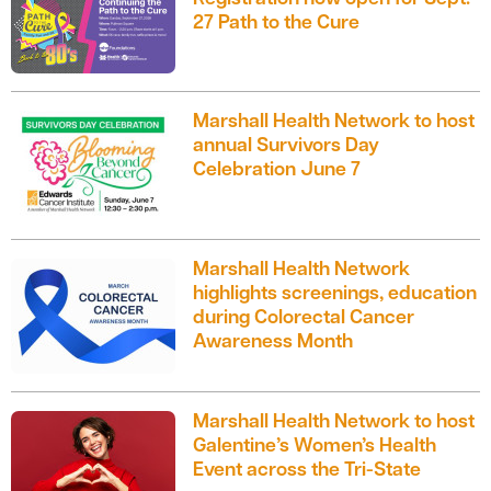
27 Path to the Cure
Marshall Health Network to host
annual Survivors Day
Celebration June 7
Marshall Health Network
highlights screenings, education
during Colorectal Cancer
Awareness Month
Marshall Health Network to host
Galentine’s Women’s Health
Event across the Tri-State