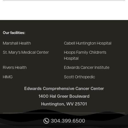
Our facilities:
Marshall Health
Cabell Huntington Hospital
St. Mary's Medical Center
Hoops Family Children's
Hospital
Rivers Health
Edwards Cancer Institute
HIMG
Scott Orthopedic
Edwards Comprehensive Cancer Center
1400 Hal Greer Boulevard
Huntington, WV 25701
304.399.6500