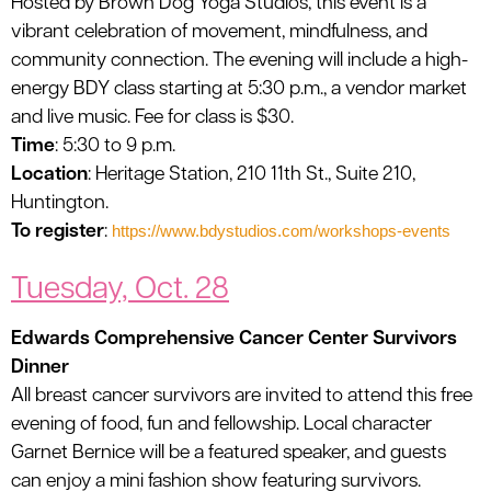
Hosted by Brown Dog Yoga Studios, this event is a
vibrant celebration of movement, mindfulness, and
community connection. The evening will include a high-
energy BDY class starting at 5:30 p.m., a vendor market
and live music. Fee for class is $30.
Time
: 5:30 to 9 p.m.
Location
: Heritage Station, 210 11th St., Suite 210,
Huntington.
To register
:
https://www.bdystudios.com/workshops-events
Tuesday, Oct. 28
Edwards Comprehensive Cancer Center Survivors
Dinner
All breast cancer survivors are invited to attend this free
evening of food, fun and fellowship. Local character
Garnet Bernice will be a featured speaker, and guests
can enjoy a mini fashion show featuring survivors.