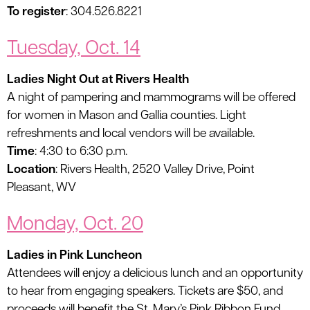
To register
: 304.526.8221
Tuesday, Oct. 14
Ladies Night Out at Rivers Health
A night of pampering and mammograms will be offered
for women in Mason and Gallia counties. Light
refreshments and local vendors will be available.
Time
: 4:30 to 6:30 p.m.
Location
: Rivers Health, 2520 Valley Drive, Point
Pleasant, WV
Monday, Oct. 20
Ladies in Pink Luncheon
Attendees will enjoy a delicious lunch and an opportunity
to hear from engaging speakers. Tickets are $50, and
proceeds will benefit the St. Mary’s Pink Ribbon Fund.