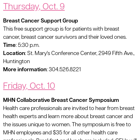
Thursday, Oct. 9
Breast Cancer Support Group
This free support group is for patients with breast
cancer, breast cancer survivors and their loved ones.
Time
: 5:30 p.m.
Location
: St. Mary's Conference Center, 2949 Fifth Ave.,
Huntington
More information
: 304.526.8221
Friday, Oct. 10
MHN Collaborative Breast Cancer Symposium
Health care professionals are invited to hear from breast
health experts and learn more about breast cancer and
the issues unique to women. The symposium is free to
MHN employees and $35 for all other health care