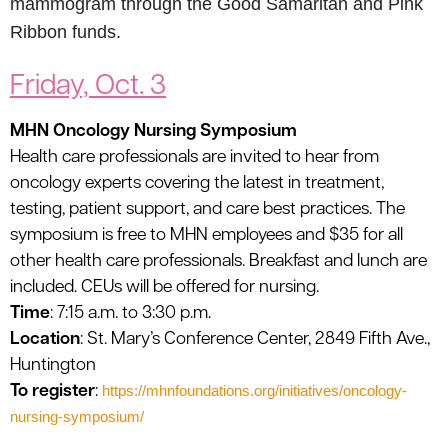
mammogram through the Good Samaritan and Pink
Ribbon funds.
Friday, Oct. 3
MHN Oncology Nursing Symposium
Health care professionals are invited to hear from
oncology experts covering the latest in treatment,
testing, patient support, and care best practices. The
symposium is free to MHN employees and $35 for all
other health care professionals. Breakfast and lunch are
included. CEUs will be offered for nursing.
Time
: 7:15 a.m. to 3:30 p.m.
Location
: St. Mary’s Conference Center, 2849 Fifth Ave.,
Huntington
To register
:
https://mhnfoundations.org/initiatives/oncology-
nursing-symposium/