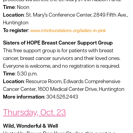
Time
: Noon
Location
: St. Mary's Conference Center, 2849 Fifth Ave.,
Huntington
To register
:
www.mhnfoundations.org/ladies-in-pink
Sisters of HOPE Breast Cancer Support Group
This free support group is for patients with breast
cancer, breast cancer survivors and their loved ones.
Everyone is welcome, and no registration is required.
Time
: 5:30 p.m.
Location
: Resource Room, Edwards Comprehensive
Cancer Center, 1600 Medical Center Drive, Huntington
More information
: 304.526.2443
Thursday, Oct. 23
Wild, Wonderful & Well