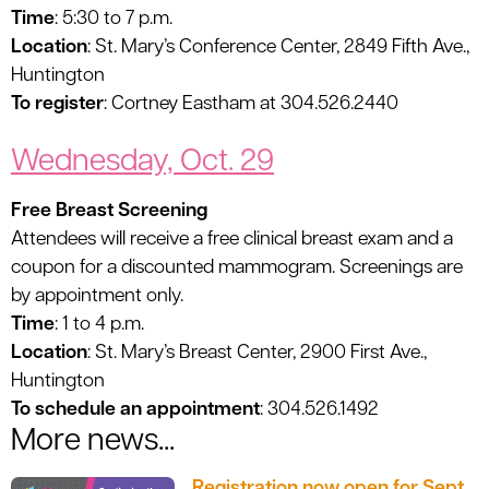
Time
: 5:30 to 7 p.m.
Location
: St. Mary’s Conference Center, 2849 Fifth Ave.,
Huntington
To register
: Cortney Eastham at 304.526.2440
Wednesday, Oct. 29
Free Breast Screening
Attendees will receive a free clinical breast exam and a
coupon for a discounted mammogram. Screenings are
by appointment only.
Time
: 1 to 4 p.m.
Location
: St. Mary’s Breast Center, 2900 First Ave.,
Huntington
To schedule an appointment
: 304.526.1492
More news...
Registration now open for Sept.