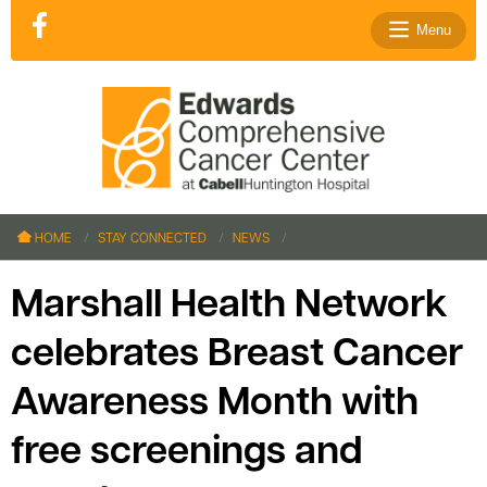
Menu
le menu
le menu
HOME
STAY CONNECTED
NEWS
le menu
le menu
Marshall Health Network
le menu
celebrates Breast Cancer
Awareness Month with
le menu
free screenings and