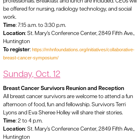
professionals. Breakfast and lunch are included. CEUs will
be offered for nursing, radiology technology, and social
work.
Time
: 7:15 a.m. to 3:30 p.m.
Location
: St. Mary’s Conference Center, 2849 Fifth Ave.,
Huntington
To register
:
https://mhnfoundations.org/initiatives/collaborative-
breast-cancer-symposium/
Sunday, Oct. 12
Breast Cancer Survivors Reunion and Reception
All breast cancer survivors are welcome to attend a fun
afternoon of food, fun and fellowship. Survivors Terri
Lyons and Eva Sheree Holley will share their stories.
Time
: 2 to 4 p.m.
Location
: St. Mary’s Conference Center, 2849 Fifth Ave.,
Huntington