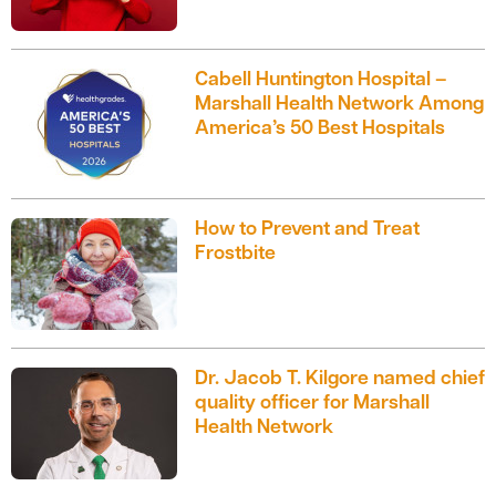
Cabell Huntington Hospital –
Marshall Health Network Among
America’s 50 Best Hospitals
How to Prevent and Treat
Frostbite
Dr. Jacob T. Kilgore named chief
quality officer for Marshall
Health Network