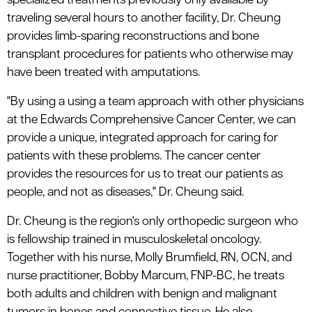
specialized treatments previously only available by
traveling several hours to another facility, Dr. Cheung
provides limb-sparing reconstructions and bone
transplant procedures for patients who otherwise may
have been treated with amputations.
"By using a using a team approach with other physicians
at the Edwards Comprehensive Cancer Center, we can
provide a unique, integrated approach for caring for
patients with these problems. The cancer center
provides the resources for us to treat our patients as
people, and not as diseases," Dr. Cheung said.
Dr. Cheung is the region's only orthopedic surgeon who
is fellowship trained in musculoskeletal oncology.
Together with his nurse, Molly Brumfield, RN, OCN, and
nurse practitioner, Bobby Marcum, FNP-BC, he treats
both adults and children with benign and malignant