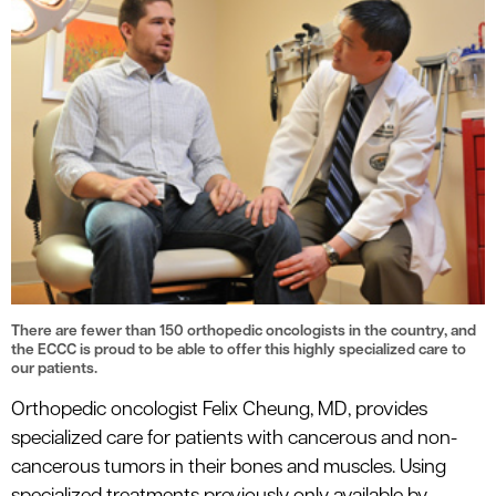
There are fewer than 150 orthopedic oncologists in the country, and
the ECCC is proud to be able to offer this highly specialized care to
our patients.
Orthopedic oncologist Felix Cheung, MD, provides
specialized care for patients with cancerous and non-
cancerous tumors in their bones and muscles. Using