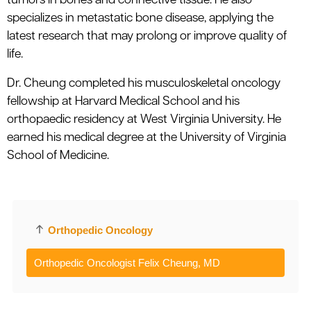
tumors in bones and connective tissue. He also
specializes in metastatic bone disease, applying the
latest research that may prolong or improve quality of
life.
Dr. Cheung completed his musculoskeletal oncology
fellowship at Harvard Medical School and his
orthopaedic residency at West Virginia University. He
earned his medical degree at the University of Virginia
School of Medicine.
Orthopedic Oncology
Orthopedic Oncologist Felix Cheung, MD