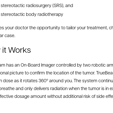
stereotactic radiosurgery (SRS), and
stereotactic body radiotherapy
ves your doctor the opportunity to tailor your treatment, 
ar case.
it Works
m has an On-Board Imager controlled by two robotic arms
onal picture to confirm the location of the tumor. TrueBe
on dose as it rotates 360º around you. The system conti
reathe and only delivers radiation when the tumor is in exa
fective dosage amount without additional risk of side ef