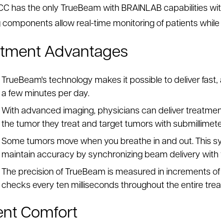
C has the only TrueBeam with BRAINLAB capabilities wit
 components allow real-time monitoring of patients while 
atment Advantages
TrueBeam's technology makes it possible to deliver fast
a few minutes per day.
With advanced imaging, physicians can deliver treatmen
the tumor they treat and target tumors with submillimet
Some tumors move when you breathe in and out. This sys
maintain accuracy by synchronizing beam delivery with 
The precision of TrueBeam is measured in increments of 
checks every ten milliseconds throughout the entire tre
ent Comfort