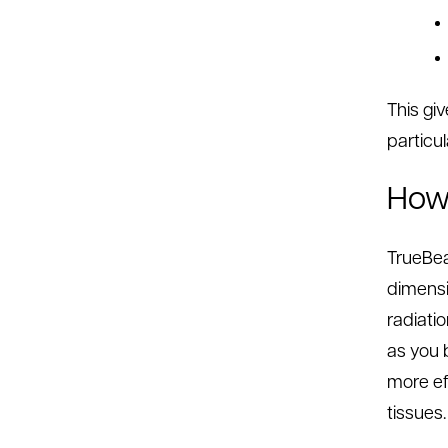
This gi
particul
How 
TrueBea
dimensi
radiati
as you b
more ef
tissues.