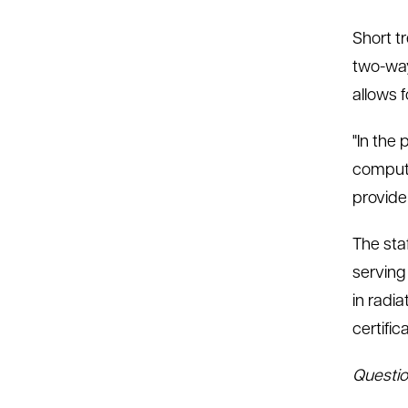
Short tr
two-way
allows 
"In the
compute
provide 
The sta
serving 
in radi
certific
Questio