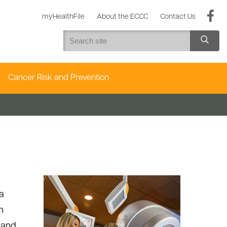
myHealthFile
About the ECCC
Contact Us
Cancer Risk and Prevention
a
h
 and