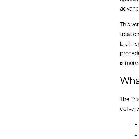
advance
This ve
treat c
brain, s
procedu
is more
What
The Tru
delivery