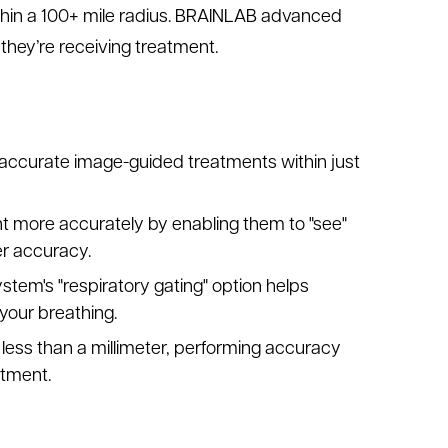
hin a 100+ mile radius. BRAINLAB advanced
they’re receiving treatment.
, accurate image-guided treatments within just
t more accurately by enabling them to "see"
er accuracy.
tem's "respiratory gating" option helps
your breathing.
less than a millimeter, performing accuracy
atment.