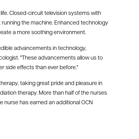
ife. Closed-circuit television systems with
st running the machine. Enhanced technology
create a more soothing environment.
credible advancements in technology,
cologist. "These advancements allow us to
er side effects than ever before."
therapy, taking great pride and pleasure in
radiation therapy. More than half of the nurses
one nurse has earned an additional OCN