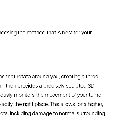
choosing the method that is best for your
 that rotate around you, creating a three-
am then provides a precisely sculpted 3D
nuously monitors the movement of your tumor
ctly the right place. This allows for a higher,
fects, including damage to normal surrounding