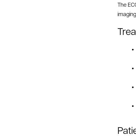
The ECC
imaging
Tre
Pati