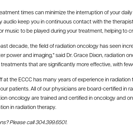
eatment times can minimize the interruption of your daily l
 audio keep you in continuous contact with the therapi
for music to be played during your treatment, helping to 
 past decade, the field of radiation oncology has seen in
r power and imaging," said Dr. Grace Dixon, radiation on
treatments that are significantly more effective, with few
ff at the ECCC has many years of experience in radiation 
our patients. All of our physicians are board-certified in 
ation oncology are trained and certified in oncology and 
ation in radiation therapy.
ns? Please call 304.399.6501.