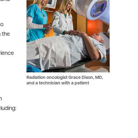
to
n the
rience
Radiation oncologist Grace Dixon, MD,
and a technician with a patient
n
luding: