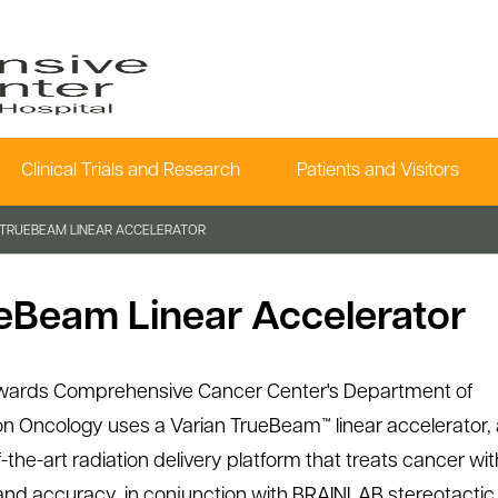
Clinical Trials and Research
Patients and Visitors
TRUEBEAM LINEAR ACCELERATOR
eBeam Linear Accelerator
wards Comprehensive Cancer Center's Department of
on Oncology uses a Varian TrueBeam™ linear accelerator, 
-the-art radiation delivery platform that treats cancer wit
nd accuracy, in conjunction with BRAINLAB stereotactic