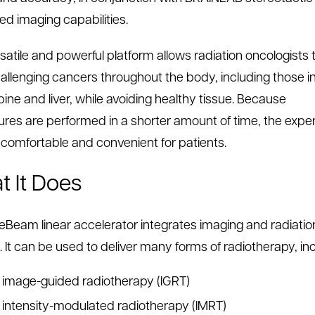
d imaging capabilities.
rsatile and powerful platform allows radiation oncologists 
hallenging cancers throughout the body, including those i
pine and liver, while avoiding healthy tissue. Because
res are performed in a shorter amount of time, the expe
 comfortable and convenient for patients.
 It Does
eBeam linear accelerator integrates imaging and radiatio
. It can be used to deliver many forms of radiotherapy, inc
image-guided radiotherapy (IGRT)
intensity-modulated radiotherapy (IMRT)